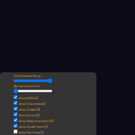
Card transperency:
Background color:
show HDDs (4)
show Scanables (4)
show Chests (2)
show Doors (2)
show Resource Veins (12)
show Quest-Items (1)
show Facilities (1)