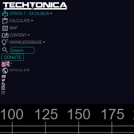
local_library
STRATA 7 - EXCALIBUR
inventory
CALCULATE
map
MAP
auto_stories
CONTENT
tips_and_updates
KNOWLEDGEBASE
SEARCH
DONATE
public
OFFICIAL SITE