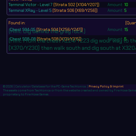
Terminal Victor - Level 7
(Strata S02 [X104/Y207])
:
Amount:
10
Terminal XRay - Level 5
(Strata S06 [X69/Y256])
:
Amount:
5
Found in:
[Quan
Chest S04-05
(Strata S04 [X256/Y247])
Amount:
15
(Hint: Dig behind the gray rock.)
Chest S08-08
(Strata S08 [X131/Y315])
Amount:
5
(Hint: From the chest X224/Y223 dig wour way to 
(X370/Y230) then walk south and dig south at X320
© 2026 | Calculator/Database for the PC-Game Techtonica. |
Privacy Policy & Imprint
The assets come from Techtonica or from the website created and owned by Fire Hose Games,
proprietary to Fire Hose Games.