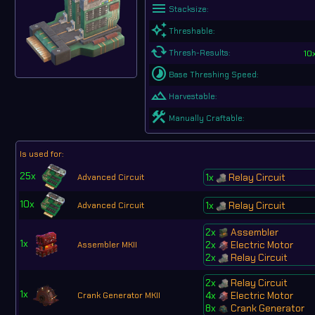
menu
Stacksize:
auto_awesome
Threshable:
cached
10
Thresh-Results:
timelapse
Base Threshing Speed:
landscape
Harvestable:
construction
Manually Craftable:
Is used for:
25x
1x
Relay Circuit
Advanced Circuit
10x
1x
Relay Circuit
Advanced Circuit
2x
Assembler
1x
2x
Electric Motor
Assembler MKII
2x
Relay Circuit
2x
Relay Circuit
1x
4x
Electric Motor
Crank Generator MKII
8x
Crank Generator