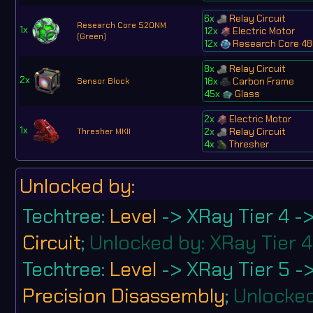
6x
Relay Circuit
Research Core 520NM
1x
12x
Electric Motor
(Green)
12x
Research Core 48
8x
Relay Circuit
2x
18x
Carbon Frame
Sensor Block
45x
Glass
2x
Electric Motor
1x
2x
Relay Circuit
Thresher MKII
4x
Thresher
Unlocked by:
Techtree:
Level
-> XRay Tier 4 -
Circuit
;
Unlocked by: XRay Tier 4
Techtree:
Level
-> XRay Tier 5 -
Precision Disassembly
;
Unlocked