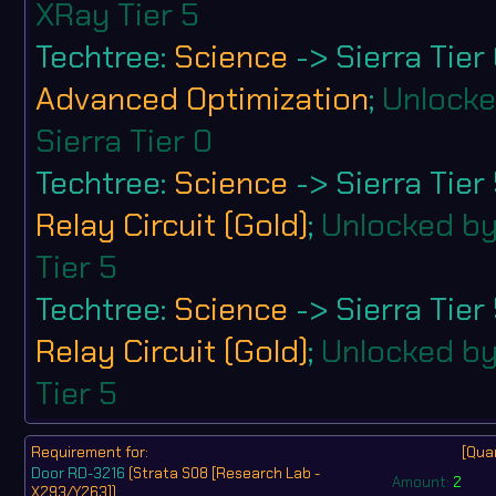
XRay Tier 5
Techtree:
Science
-> Sierra Tier
Advanced Optimization
;
Unlocke
Sierra Tier 0
Techtree:
Science
-> Sierra Tier
Relay Circuit (Gold)
;
Unlocked by
Tier 5
Techtree:
Science
-> Sierra Tier
Relay Circuit (Gold)
;
Unlocked by
Tier 5
Requirement for:
[Quan
Door RD-3216
(Strata S08 [Research Lab -
Amount:
2
X293/Y263])
: