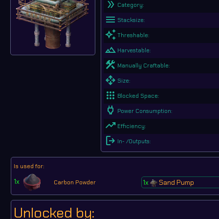
double_arrow
Category:
menu
Stacksize:
auto_awesome
Threshable:
landscape
Harvestable:
construction
Manually Craftable:
open_with
Size:
apps
Blocked Space:
Power
Power Consumption:
trending_up
Efficiency:
logout
In- /Outputs:
Is used for:
1x
1x
Sand Pump
Carbon Powder
Unlocked by: