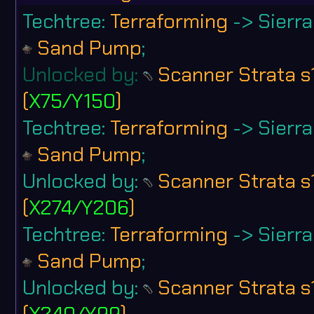
Techtree:
Terraforming
-> Sierra 
Sand Pump
;
Unlocked by:
Scanner Strata s
(
X75/Y150
)
Techtree:
Terraforming
-> Sierra 
Sand Pump
;
Unlocked by:
Scanner Strata s
(
X274/Y206
)
Techtree:
Terraforming
-> Sierra 
Sand Pump
;
Unlocked by:
Scanner Strata s
(
X240/Y99
)