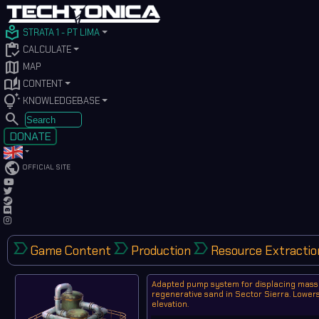
local_library
STRATA 1 - PT LIMA
inventory
CALCULATE
map
MAP
auto_stories
CONTENT
tips_and_updates
KNOWLEDGEBASE
SEARCH
DONATE
public
OFFICIAL SITE
label_important
label_important
label_important
Game Content
Production
Resource Extractio
Adapted pump system for displacing mass
regenerative sand in Sector Sierra. Lower
elevation.