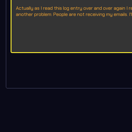
Actually as I read this log entry over and over again I 
another problem: People are not receiving my emails. I'll