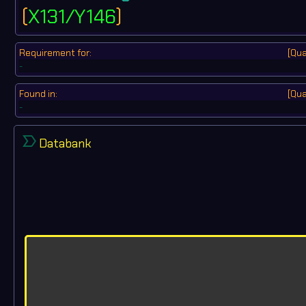
(
X131/Y146
)
Requirement for:
[Qua
-
Found in:
[Qua
-
label_important
Databank