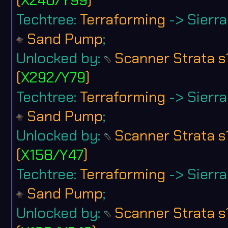
Techtree:
Terraforming
-> Sierra 
Sand Pump
;
Unlocked by:
Scanner Strata s
(
X292/Y79
)
Techtree:
Terraforming
-> Sierra 
Sand Pump
;
Unlocked by:
Scanner Strata s
(
X158/Y47
)
Techtree:
Terraforming
-> Sierra 
Sand Pump
;
Unlocked by:
Scanner Strata s