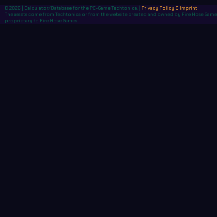
© 2026 | Calculator/Database for the PC-Game Techtonica. |
Privacy Policy & Imprint
The assets come from Techtonica or from the website created and owned by Fire Hose Games,
proprietary to Fire Hose Games.