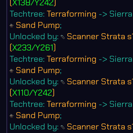
(
X138/Y242
)
Techtree:
Terraforming
-> Sierra 
Sand Pump
;
Unlocked by:
Scanner Strata s
(
X233/Y261
)
Techtree:
Terraforming
-> Sierra 
Sand Pump
;
Unlocked by:
Scanner Strata s
(
X110/Y242
)
Techtree:
Terraforming
-> Sierra 
Sand Pump
;
Unlocked by:
Scanner Strata s