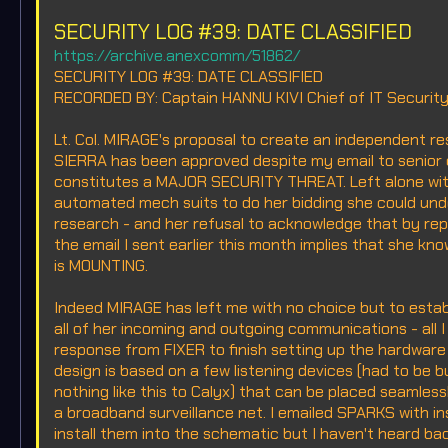
SECURITY LOG #39: DATE CLASSIFIED
https://archive.anexcomm/51862/
SECURITY LOG #39: DATE CLASSIFIED
RECORDED BY: Captain HANNU KIVI Chief of IT Securit
Lt. Col. MIRAGE's proposal to create an independent r
SIERRA has been approved despite my email to senior
constitutes a MAJOR SECURITY THREAT. Left alone with
automated mech suits to do her bidding she could und
research - and her refusal to acknowledge that by rep
the email I sent earlier this month implies that she k
is MOUNTING.
Indeed MIRAGE has left me with no choice but to estab
all of her incoming and outgoing communications - all I
response from FIXER to finish setting up the hardware 
design is based on a few listening devices (had to be 
nothing like this to Calyx) that can be placed seamles
a broadband surveillance net. I emailed SPARKS with in
install them into the schematic but I haven't heard ba