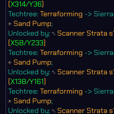
(
X314/Y36
)
Techtree:
Terraforming
-> Sierra 
Sand Pump
;
Unlocked by:
Scanner Strata s
(
X58/Y233
)
Techtree:
Terraforming
-> Sierra 
Sand Pump
;
Unlocked by:
Scanner Strata s
(
X138/Y161
)
Techtree:
Terraforming
-> Sierra 
Sand Pump
;
Unlocked by:
Scanner Strata s